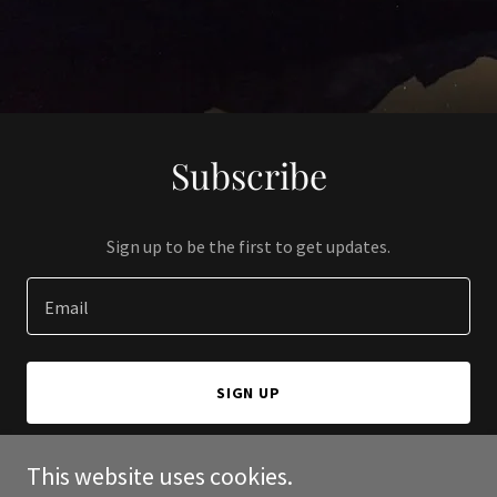
Subscribe
Sign up to be the first to get updates.
Email
SIGN UP
This website uses cookies.