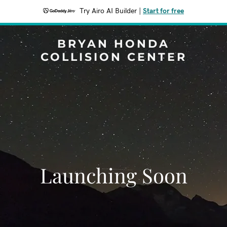
Try Airo AI Builder
|
Start for free
BRYAN HONDA
COLLISION CENTER
Launching Soon